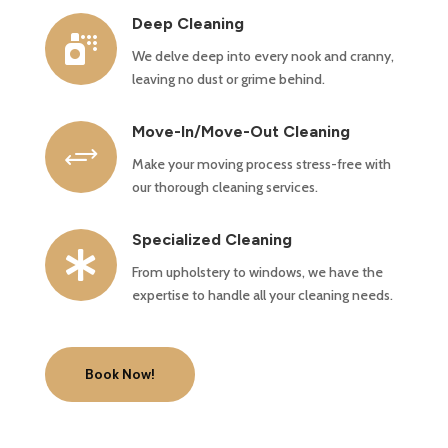
Deep Cleaning

We delve deep into every nook and cranny,
leaving no dust or grime behind.
Move-In/Move-Out Cleaning
+
Make your moving process stress-free with
our thorough cleaning services.
Specialized Cleaning

From upholstery to windows, we have the
expertise to handle all your cleaning needs.
Book Now!