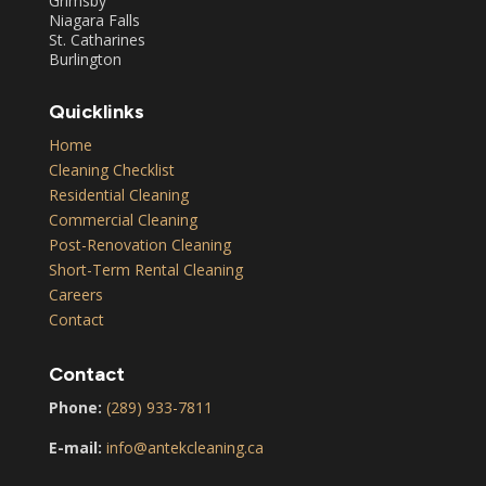
Grimsby
Niagara Falls
St. Catharines
Burlington
Quicklinks
Home
Cleaning Checklist
Residential Cleaning
Commercial Cleaning
Post-Renovation Cleaning
Short-Term Rental Cleaning
Careers
Contact
Contact
Phone:
(289) 933-7811
E-mail:
info@antekcleaning.ca