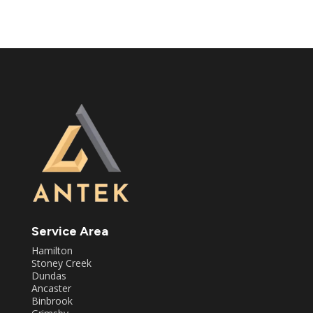
Service Area
Hamilton
Stoney Creek
Dundas
Ancaster
Binbrook