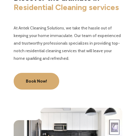
Residential Cleaning services
At Antek Cleaning Solutions, we take the hassle out of
keeping your home immaculate. Our team of experienced
and trustworthy professionals specializes in providing top-
notch residential cleaning services that will leave your
home sparkling and refreshed.
Book Now!