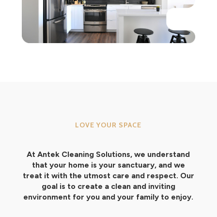
LOVE YOUR SPACE
At Antek Cleaning Solutions, we understand
that your home is your sanctuary, and we
treat it with the utmost care and respect. Our
goal is to create a clean and inviting
environment for you and your family to enjoy.