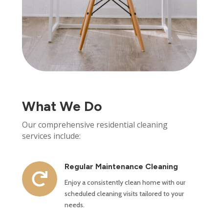
What We Do
Our comprehensive residential cleaning
services include:
Regular Maintenance Cleaning

Enjoy a consistently clean home with our
scheduled cleaning visits tailored to your
needs.