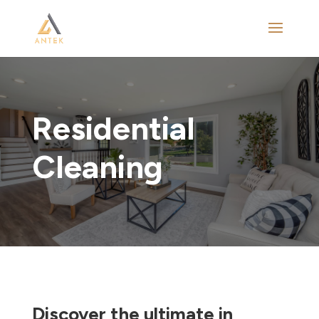
Residential
Cleaning
Discover the ultimate in