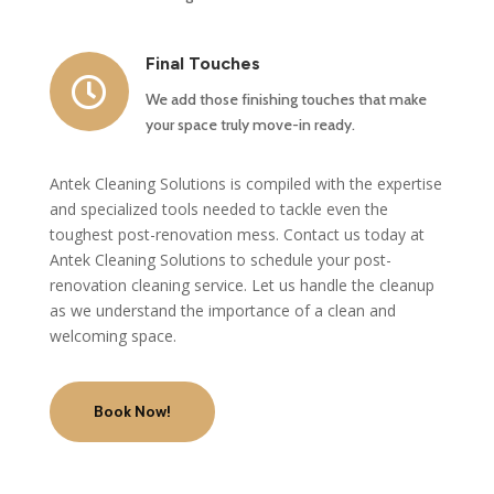
Final Touches

We add those finishing touches that make
your space truly move-in ready.
Antek Cleaning Solutions is compiled with the expertise
and specialized tools needed to tackle even the
toughest post-renovation mess. Contact us today at
Antek Cleaning Solutions to schedule your post-
renovation cleaning service. Let us handle the cleanup
as we understand the importance of a clean and
welcoming space.
Book Now!