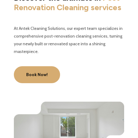
Renovation Cleaning services
At Antek Cleaning Solutions, our expert team specializes in
comprehensive post-renovation cleaning services, turning
your newly built or renovated space into a shining
masterpiece.
Book Now!