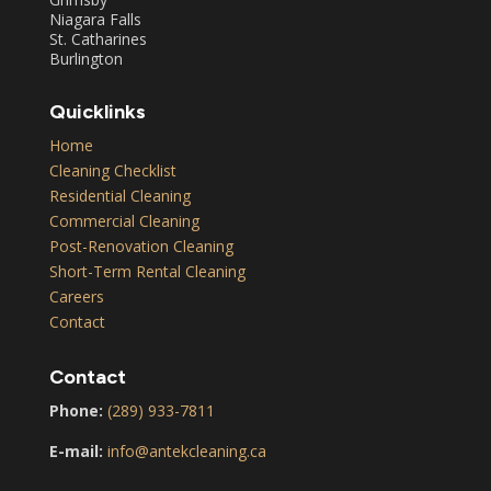
Niagara Falls
St. Catharines
Burlington
Quicklinks
Home
Cleaning Checklist
Residential Cleaning
Commercial Cleaning
Post-Renovation Cleaning
Short-Term Rental Cleaning
Careers
Contact
Contact
Phone:
(289) 933-7811
E-mail:
info@antekcleaning.ca