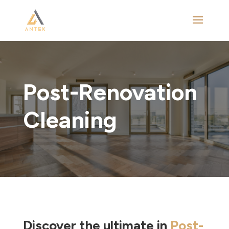
Post-Renovation
Cleaning
Discover the ultimate in
Post-