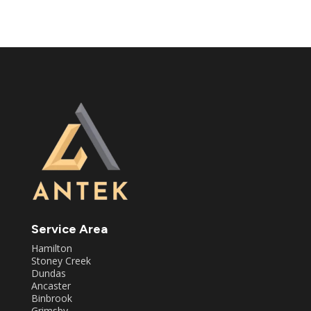
Service Area
Hamilton
Stoney Creek
Dundas
Ancaster
Binbrook
Grimsby