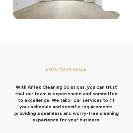
LOVE YOUR SPACE
With Antek Cleaning Solutions, you can trust
that our team is experienced and committed
to excellence. We tailor our services to fit
your schedule and specific requirements,
providing a seamless and worry-free cleaning
experience for your business.