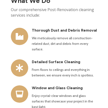
What We Do
Our comprehensive Post-Renovation cleaning
services include:
Thorough Dust and Debris Removal

We meticulously remove all construction-
related dust, dirt and debris from every
surface.
Detailed Surface Cleaning

From floors to ceilings and everything in
between, we ensure every inch is spotless.
Window and Glass Cleaning

Enjoy crystal-clear windows and glass
surfaces that showcase your project in the
best light.