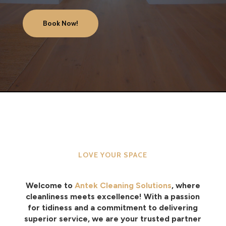
Book Now!
LOVE YOUR SPACE
Welcome to
Antek Cleaning Solutions
, where
cleanliness meets excellence! With a passion
for tidiness and a commitment to delivering
superior service, we are your trusted partner