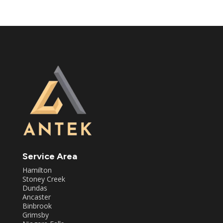
Service Area
Hamilton
Stoney Creek
Dundas
Ancaster
Binbrook
Grimsby