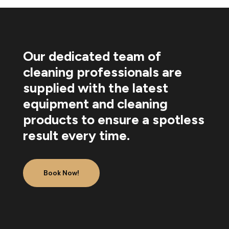
Our dedicated team of
cleaning professionals are
supplied with the latest
equipment and cleaning
products to ensure a spotless
result every time.
Book Now!