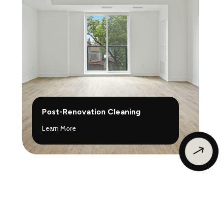
Post-Renovation Cleaning
Learn More
$