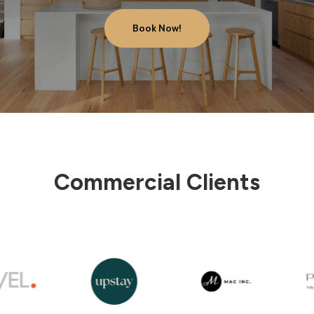
Book Now!
Commercial Clients