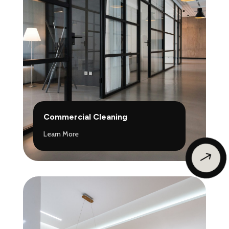
Commercial Cleaning
Learn More
$