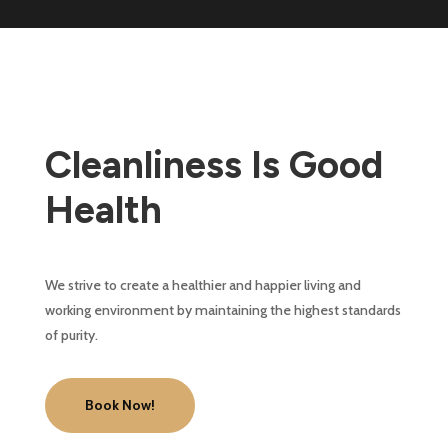
Cleanliness Is Good
Health
We strive to create a healthier and happier living and
working environment by maintaining the highest standards
of purity.
Book Now!