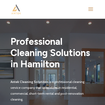
Video
Player
Professional
Cleaning Solutions
in Hamilton
Antek Cleaning Solutions
is a professional cleaning
service company that specializes in residential,
commercial, short-term rental and post-renovation
cleaning.