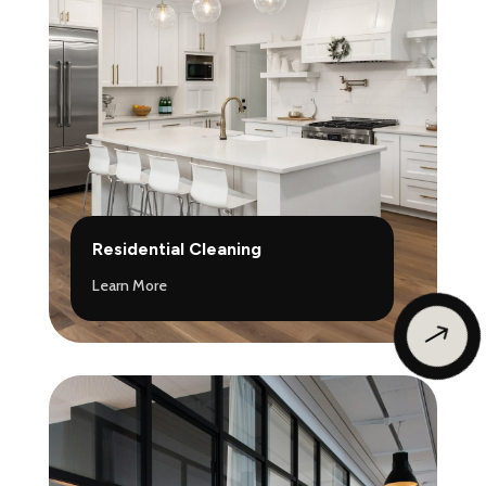
Residential Cleaning
Learn More
$