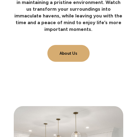
in maintaining a pristine environment. Watch
us transform your surroundings into
immaculate havens, while leaving you with the
time and a peace of mind to enjoy life’s more
important moments.
About Us