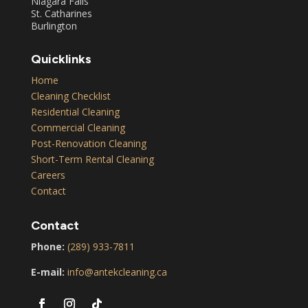
Niagara Falls
St. Catharines
Burlington
Quicklinks
Home
Cleaning Checklist
Residential Cleaning
Commercial Cleaning
Post-Renovation Cleaning
Short-Term Rental Cleaning
Careers
Contact
Contact
Phone:
(289) 933-7811
E-mail:
info@antekcleaning.ca