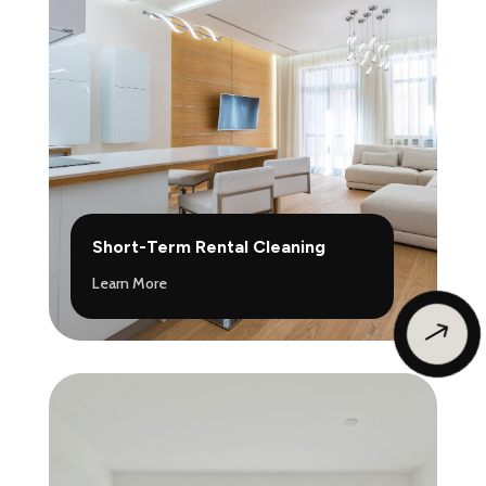
Short-Term Rental Cleaning
Learn More
$