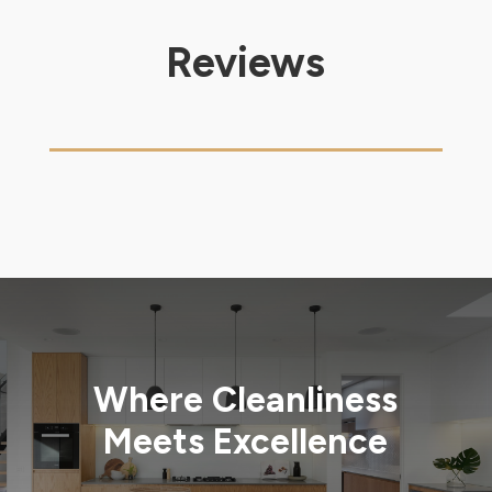
Reviews
Where Cleanliness
Meets Excellence