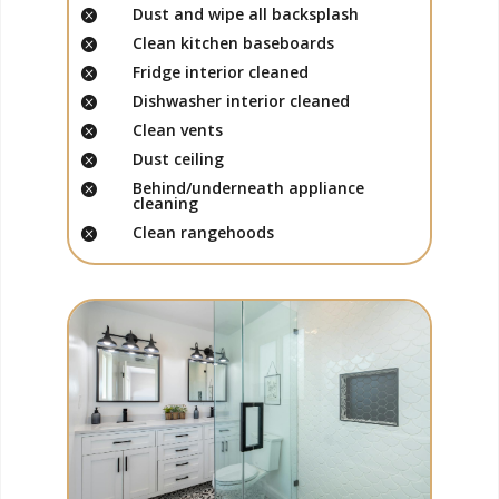
Dust and wipe all backsplash

Clean kitchen baseboards

Fridge interior cleaned

Dishwasher interior cleaned

Clean vents

Dust ceiling

Behind/underneath appliance

cleaning
Clean rangehoods
