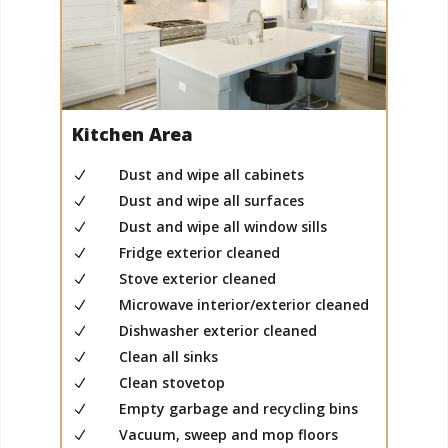
Kitchen Area
Dust and wipe all cabinets
N
Dust and wipe all surfaces
N
Dust and wipe all window sills
N
Fridge exterior cleaned
N
Stove exterior cleaned
N
Microwave interior/exterior cleaned
N
Dishwasher exterior cleaned
N
Clean all sinks
N
Clean stovetop
N
Empty garbage and recycling bins
N
Vacuum, sweep and mop floors
N