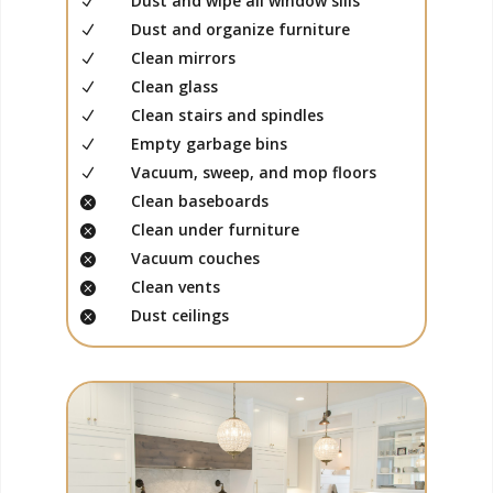
Dust and wipe all window sills
N
Dust and organize furniture
N
Clean mirrors
N
Clean glass
N
Clean stairs and spindles
N
Empty garbage bins
N
Vacuum, sweep, and mop floors
N
Clean baseboards

Clean under furniture

Vacuum couches

Clean vents

Dust ceilings
