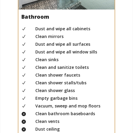
Bathroom
Dust and wipe all cabinets
N
Clean mirrors
N
Dust and wipe all surfaces
N
Dust and wipe all window sills
N
Clean sinks
N
Clean and sanitize toilets
N
Clean shower faucets
N
Clean shower stalls/tubs
N
Clean shower glass
N
Empty garbage bins
N
Vacuum, sweep and mop floors
N
Clean bathroom baseboards

Clean vents

Dust ceiling
