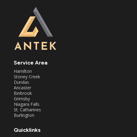
Service Area
Hamilton
Stoney Creek
Dundas
Ancaster
Binbrook
Grimsby
Niagara Falls
St. Catharines
Burlington
Quicklinks