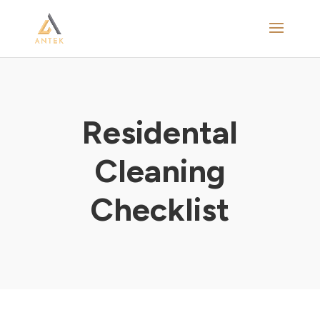
Residental
Cleaning
Checklist