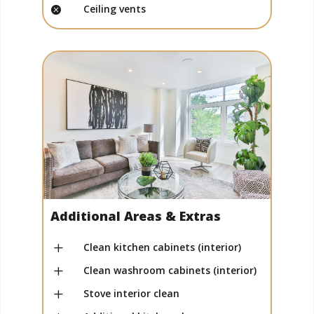
Ceiling vents

Additional Areas & Extras
L
Clean kitchen cabinets (interior)
L
Clean washroom cabinets (interior)
L
Stove interior clean