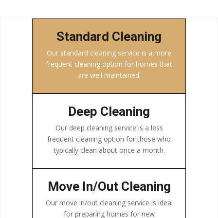
Standard Cleaning
Our standard cleaning service is a more
frequent cleaning option for homes that
are well maintained.
Deep Cleaning
Our deep cleaning service is a less
frequent cleaning option for those who
typically clean about once a month.
Move In/Out Cleaning
Our move in/out cleaning service is ideal
for preparing homes for new