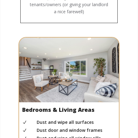
tenants/owners (or giving your landlord
a nice farewell)
Bedrooms & Living Areas
Dust and wipe all surfaces
N
Dust door and window frames
N