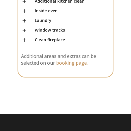
L
Additional kitchen clean
L
Inside oven
L
Laundry
L
Window tracks
L
Clean fireplace
Additional areas and extras can be
selected on our
booking page.