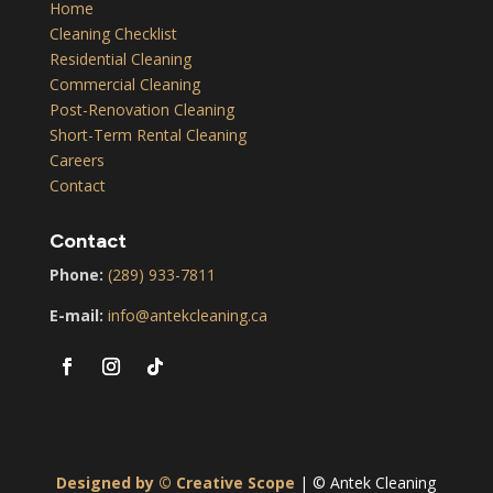
Home
Cleaning Checklist
Residential Cleaning
Commercial Cleaning
Post-Renovation Cleaning
Short-Term Rental Cleaning
Careers
Contact
Contact
Phone:
(289) 933-7811
E-mail:
info@antekcleaning.ca
Designed by © Creative Scope
| © Antek Cleaning